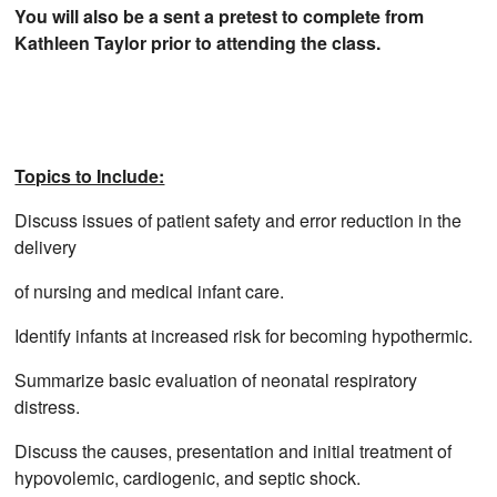
You will also be a sent a pretest to complete from
Kathleen Taylor prior to attending the class.
Topics to Include:
Discuss issues of patient safety and error reduction in the
delivery
of nursing and medical infant care.
Identify infants at increased risk for becoming hypothermic.
Summarize basic evaluation of neonatal respiratory
distress.
Discuss the causes, presentation and initial treatment of
hypovolemic, cardiogenic, and septic shock.