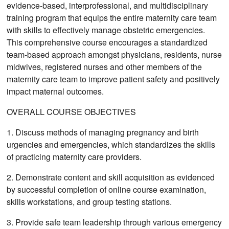
evidence-based, interprofessional, and multidisciplinary
training program that equips the entire maternity care team
with skills to effectively manage obstetric emergencies.
This comprehensive course encourages a standardized
team-based approach amongst physicians, residents, nurse
midwives, registered nurses and other members of the
maternity care team to improve patient safety and positively
impact maternal outcomes.
OVERALL COURSE OBJECTIVES
1. Discuss methods of managing pregnancy and birth
urgencies and emergencies, which standardizes the skills
of practicing maternity care providers.
2. Demonstrate content and skill acquisition as evidenced
by successful completion of online course examination,
skills workstations, and group testing stations.
3. Provide safe team leadership through various emergency