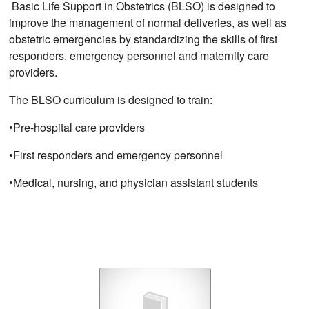
Basic Life Support in Obstetrics (BLSO) is designed to
improve the management of normal deliveries, as well as
obstetric emergencies by standardizing the skills of first
responders, emergency personnel and maternity care
providers.
The BLSO curriculum is designed to train:
•Pre-hospital care providers
•First responders and emergency personnel
•Medical, nursing, and physician assistant students