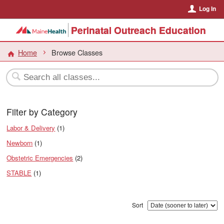
Log In
Perinatal Outreach Education
Home
Browse Classes
Filter by Category
Labor & Delivery
(1)
Newborn
(1)
Obstetric Emergencies
(2)
STABLE
(1)
Sort