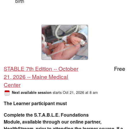
birth
STABLE 7th Edition -- October
Free
21, 2026 -- Maine Medical
Center
starts Oct 21, 2026 at 8 am
Next available session
The Learner participant must
Complete the S.T.A.B.L.E. Foundations
Module, available through our online partner,
HealthStream, prior to attending the learner course. If a