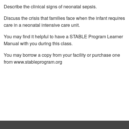
Describe the clinical signs of neonatal sepsis.
Discuss the crisis that families face when the infant requires
care in a neonatal intensive care unit.
You may find it helpful to have a STABLE Program Learner
Manual with you during this class.
You may borrow a copy from your facility or purchase one
from www.stableprogram.org