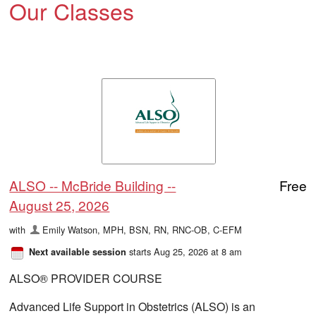
Our Classes
ALSO -- McBride Building --
Free
August 25, 2026
with
Emily Watson, MPH, BSN, RN, RNC-OB, C-EFM
starts Aug 25, 2026 at 8 am
Next available session
ALSO® PROVIDER COURSE
Advanced Life Support in Obstetrics (ALSO) is an