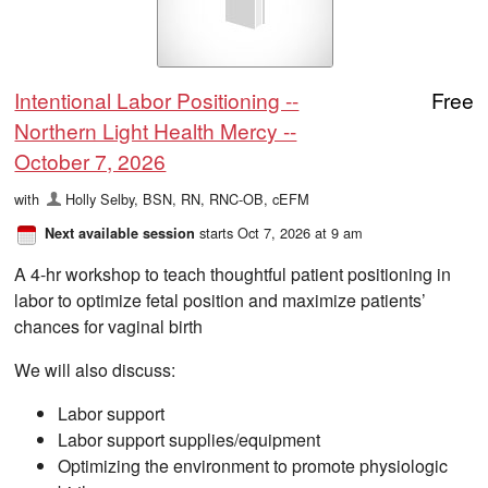
Intentional Labor Positioning --
Free
Northern Light Health Mercy --
October 7, 2026
with
Holly Selby, BSN, RN, RNC-OB, cEFM
starts Oct 7, 2026 at 9 am
Next available session
A 4-hr workshop to teach thoughtful patient positioning in
labor to optimize fetal position and maximize patients’
chances for vaginal birth
We will also discuss:
Labor support
Labor support supplies/equipment
Optimizing the environment to promote physiologic