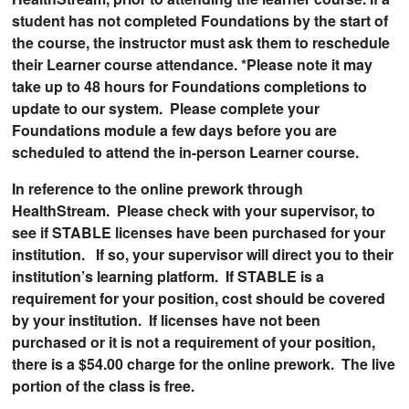
student has not completed Foundations by the start of
the course, the instructor must ask them to reschedule
their Learner course attendance. *Please note it may
take up to 48 hours for Foundations completions to
update to our system. Please complete your
Foundations module a few days before you are
scheduled to attend the in-person Learner course.
In reference to the online prework through
HealthStream. Please check with your supervisor, to
see if STABLE licenses have been purchased for your
institution. If so, your supervisor will direct you to their
institution’s learning platform. If STABLE is a
requirement for your position, cost should be covered
by your institution. If licenses have not been
purchased or it is not a requirement of your position,
there is a $54.00 charge for the online prework. The live
portion of the class is free.