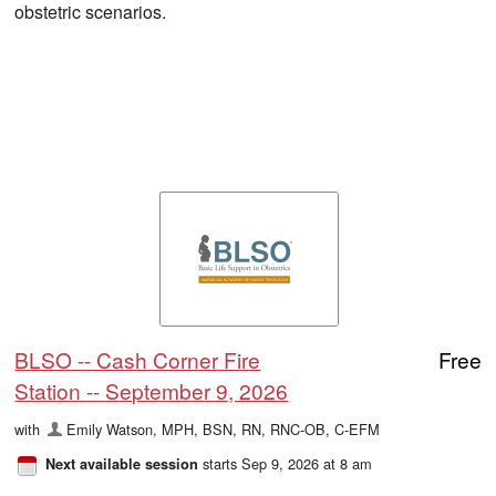
obstetric scenarios.
BLSO -- Cash Corner Fire
Free
Station -- September 9, 2026
with
Emily Watson, MPH, BSN, RN, RNC-OB, C-EFM
starts Sep 9, 2026 at 8 am
Next available session